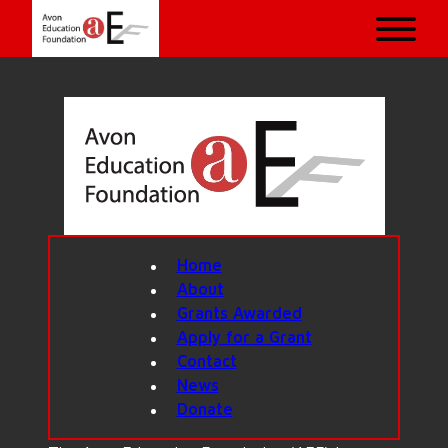
Home
About
Grants Awarded
Apply for a Grant
Contact
News
Donate