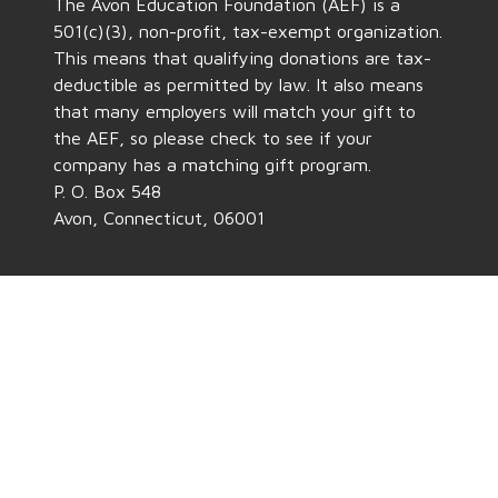
The Avon Education Foundation (AEF) is a
501(c)(3), non-profit, tax-exempt organization.
This means that qualifying donations are tax-
deductible as permitted by law. It also means
that many employers will match your gift to
the AEF, so please check to see if your
company has a matching gift program.
P. O. Box 548
Avon, Connecticut, 06001