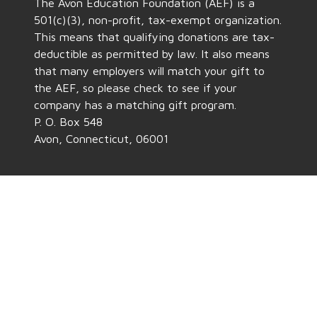
The Avon Education Foundation (AEF) is a
501(c)(3), non-profit, tax-exempt organization.
This means that qualifying donations are tax-
deductible as permitted by law. It also means
that many employers will match your gift to
the AEF, so please check to see if your
company has a matching gift program.
P. O. Box 548
Avon, Connecticut, 06001