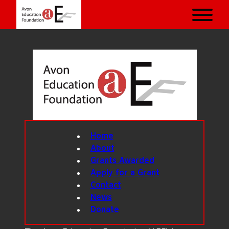
Home
About
Grants Awarded
Apply for a Grant
Contact
News
Donate