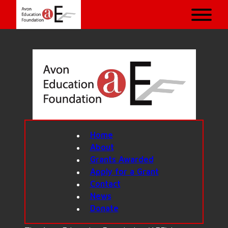
Home
About
Grants Awarded
Apply for a Grant
Contact
News
Donate