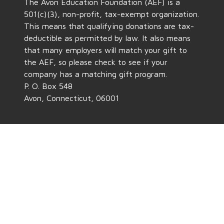
The Avon Education Foundation (AEF) is a
501(c)(3), non-profit, tax-exempt organization.
This means that qualifying donations are tax-
deductible as permitted by law. It also means
that many employers will match your gift to
the AEF, so please check to see if your
company has a matching gift program.
P. O. Box 548
Avon, Connecticut, 06001