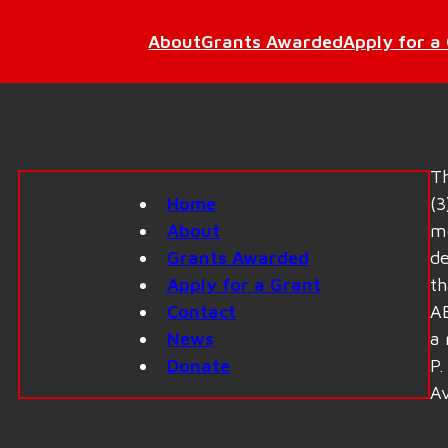
About
Grants Awarded
Apply for a
Th
Home
(3
About
me
Grants Awarded
de
Apply for a Grant
th
Contact
AE
News
a 
Donate
P.
Av