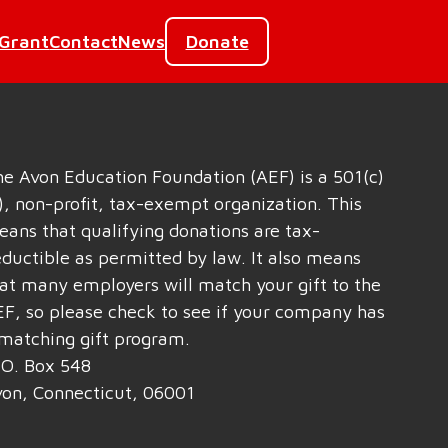
 Grant
Contact
News
Donate
e Avon Education Foundation (AEF) is a 501(c)
), non-profit, tax-exempt organization. This
ans that qualifying donations are tax-
ductible as permitted by law. It also means
at many employers will match your gift to the
F, so please check to see if your company has
matching gift program.
 O. Box 548
on, Connecticut, 06001